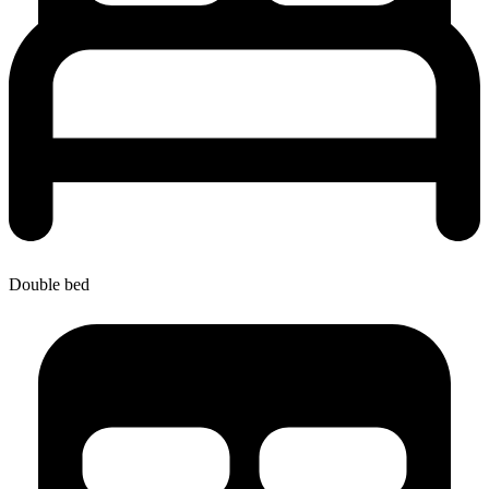
Double bed