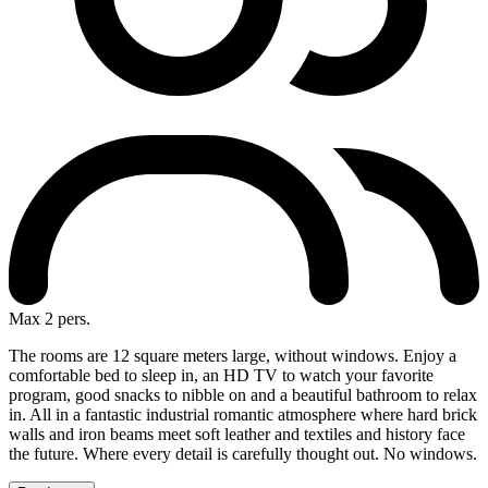
Max 2 pers.
The rooms are 12 square meters large, without windows. Enjoy a
comfortable bed to sleep in, an HD TV to watch your favorite
program, good snacks to nibble on and a beautiful bathroom to relax
in. All in a fantastic industrial romantic atmosphere where hard brick
walls and iron beams meet soft leather and textiles and history face
the future. Where every detail is carefully thought out. No windows.