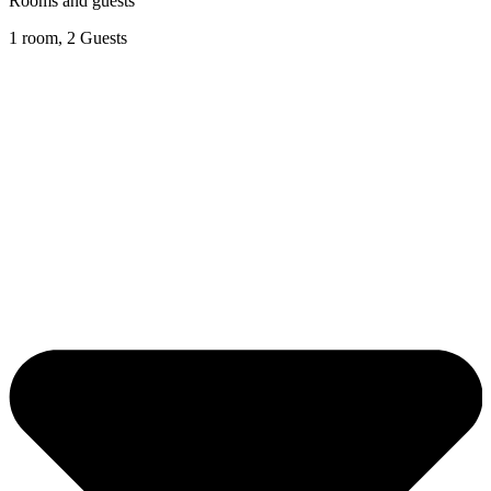
Rooms and guests
1 room, 2 Guests