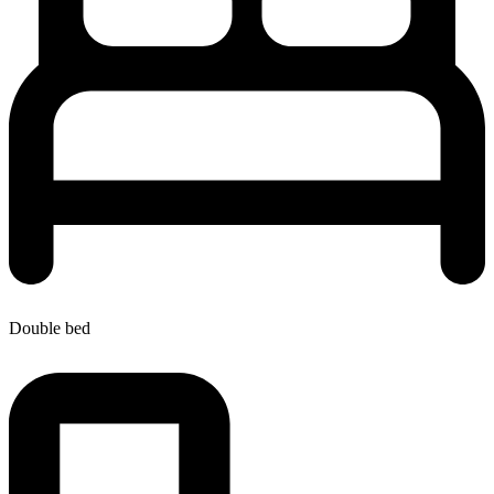
Double bed