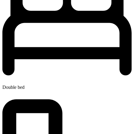
Double bed