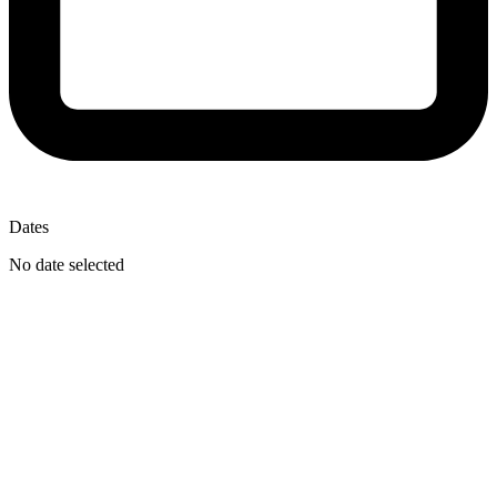
Dates
No date selected