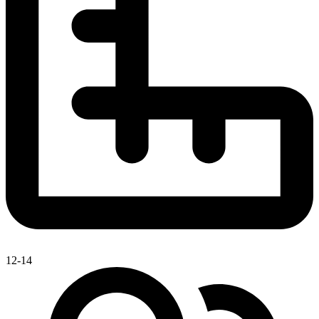
12-14