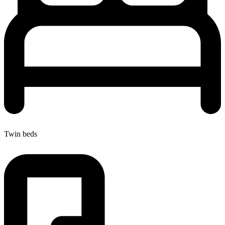
Twin beds