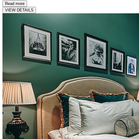
Read more
VIEW DETAILS