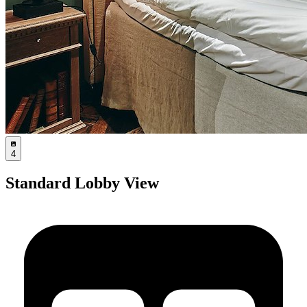
4
Standard Lobby View