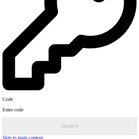
Code
Enter code
SEARCH
Skip to main content