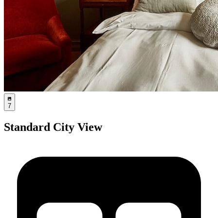
7
Standard City View