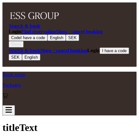
Search & book
Login
Find reservation
Show / cancel booking
Code
I have a code
English
SEK
Menu
Search & book
Show / cancel booking
Login
I have a code
SEK
English
Book room
Packages
titleText