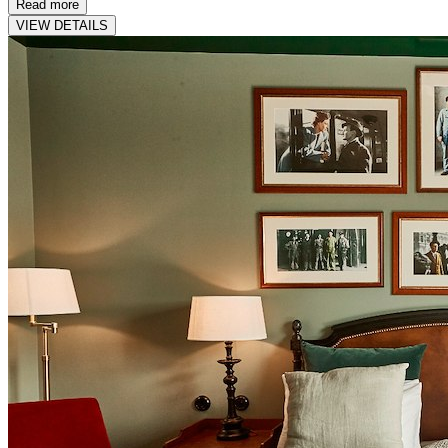
Read more
VIEW DETAILS