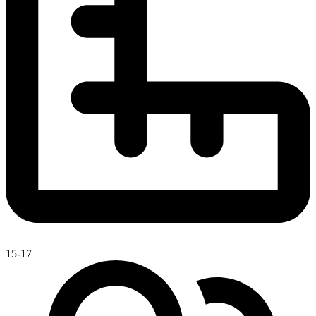
15-17