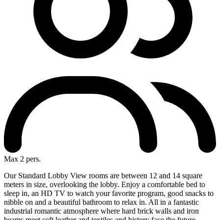
Max 2 pers.
Our Standard Lobby View rooms are between 12 and 14 square
meters in size, overlooking the lobby. Enjoy a comfortable bed to
sleep in, an HD TV to watch your favorite program, good snacks to
nibble on and a beautiful bathroom to relax in. All in a fantastic
industrial romantic atmosphere where hard brick walls and iron
beams meet soft leather and textiles and history face the future.