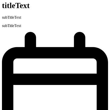
titleText
subTitleText
subTitleText