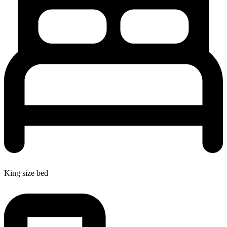
King size bed