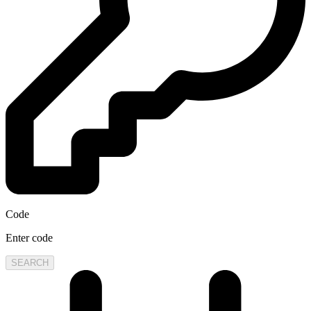
Code
Enter code
SEARCH