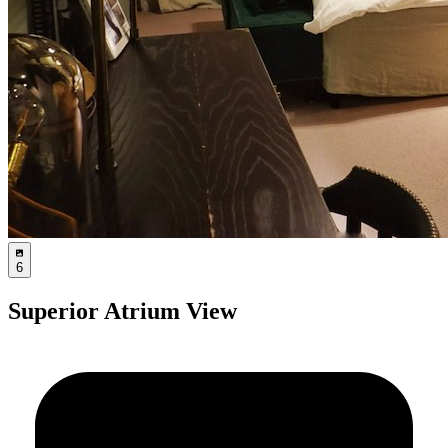
6
Superior Atrium View