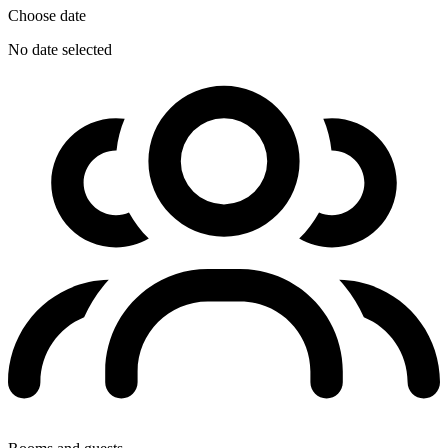
Choose date
No date selected