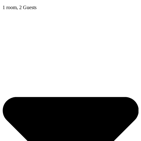
1 room, 2 Guests