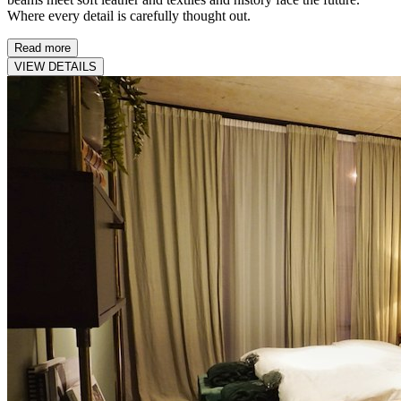
Where every detail is carefully thought out.
Read more
VIEW DETAILS