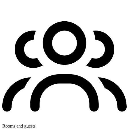
Rooms and guests