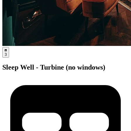
3
Sleep Well - Turbine (no windows)