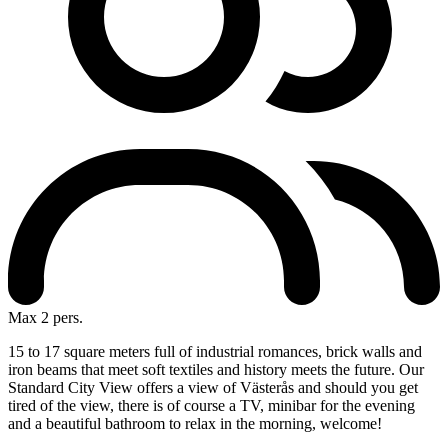
Max 2 pers.
15 to 17 square meters full of industrial romances, brick walls and
iron beams that meet soft textiles and history meets the future. Our
Standard City View offers a view of Västerås and should you get
tired of the view, there is of course a TV, minibar for the evening
and a beautiful bathroom to relax in the morning, welcome!