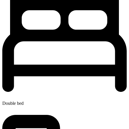
Double bed