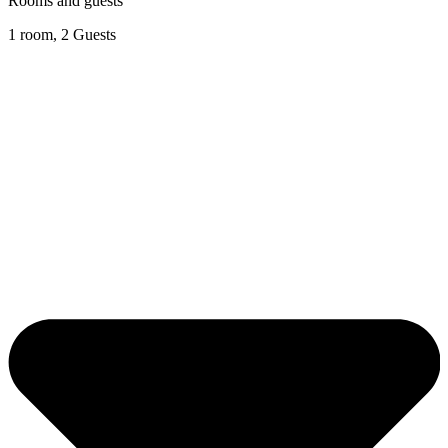
Rooms and guests
1 room, 2 Guests