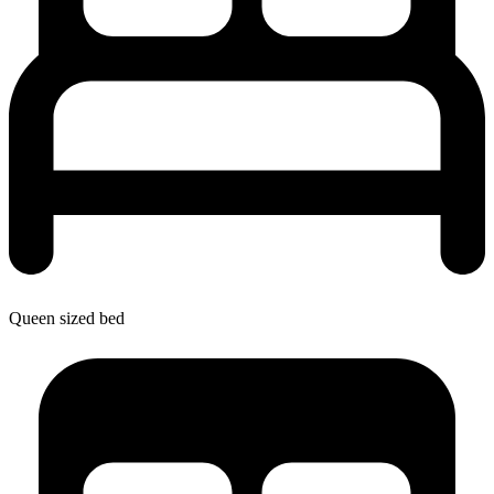
Queen sized bed