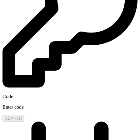
Code
Enter code
SEARCH