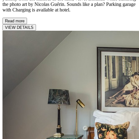
the photo art by Nicolas Guérin. Sounds like a plan? Parking garage
with Charging is available at hotel.
Read more
VIEW DETAILS