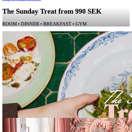
The Sunday Treat from 990 SEK
ROOM • DINNER • BREAKFAST • GYM