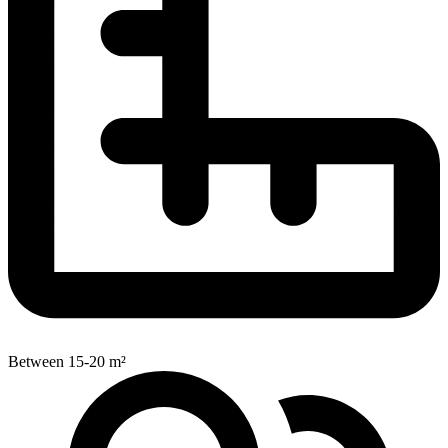
Between 15-20 m²