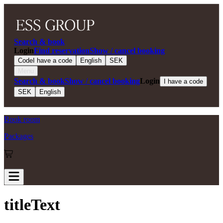
Search & book
Login
Find reservation
Show / cancel booking
Code
I have a code
English
SEK
Menu
Search & book
Show / cancel booking
Login
I have a code
SEK
English
Book room
Packages
titleText