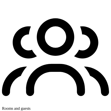
Rooms and guests