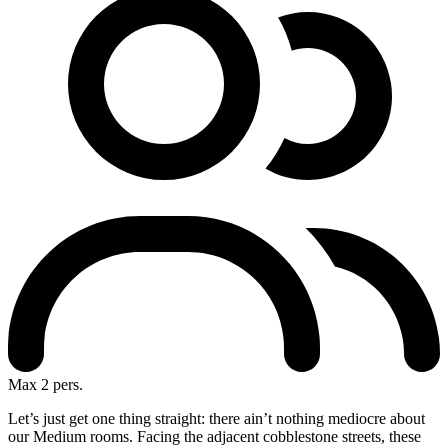
Max 2 pers.
Let’s just get one thing straight: there ain’t nothing mediocre about
our Medium rooms. Facing the adjacent cobblestone streets, these