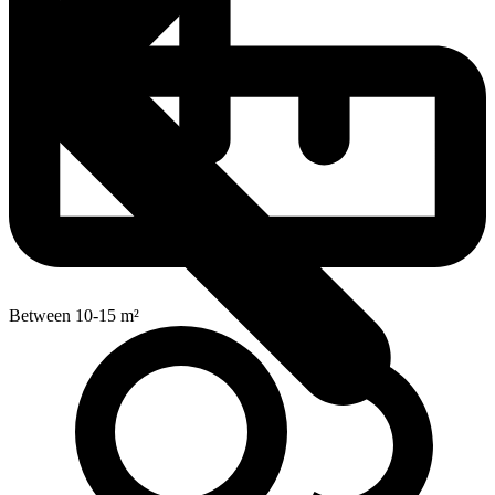
Between 10-15 m²