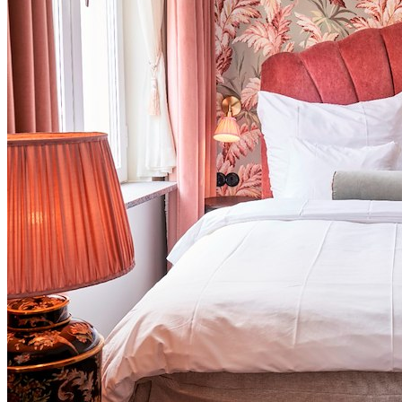
Endless Summer from 495 SEK
ROOM • BREAKFAST • GYM