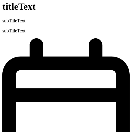
titleText
subTitleText
subTitleText