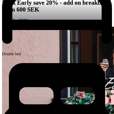
Book Early save 20% - add on breakfast
from 600 SEK
ROOM • GYM
Double bed