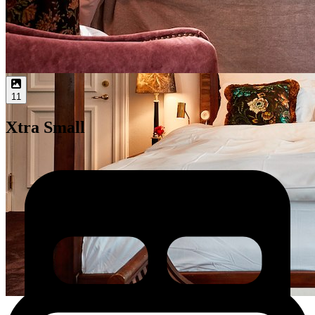
11
Xtra Small