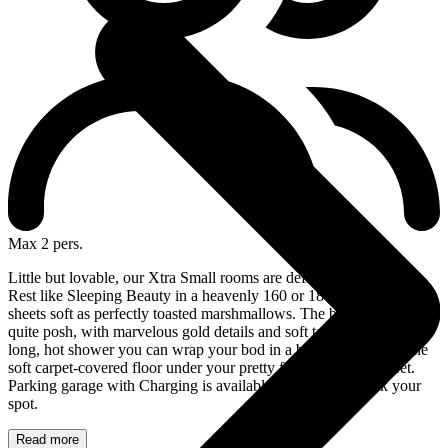
Max 2 pers.
Little but lovable, our Xtra Small rooms are definitely the coziest!
Rest like Sleeping Beauty in a heavenly 160 or 180 cm bed with
sheets soft as perfectly toasted marshmallows. The bathroom is also
quite posh, with marvelous gold details and soft towels. After your
long, hot shower you can wrap your bod in a bathrobe and feel the
soft carpet-covered floor under your pretty feet. Ah, life is sweet.
Parking garage with Charging is available at the hotel. Book your
spot.
Read more