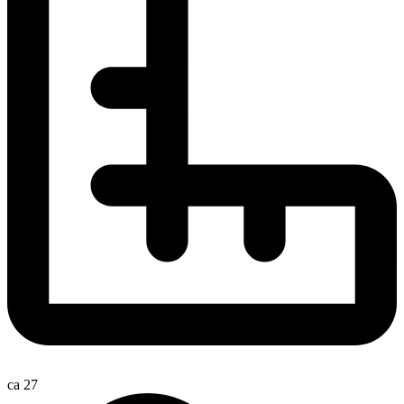
ca 27