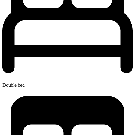
Double bed