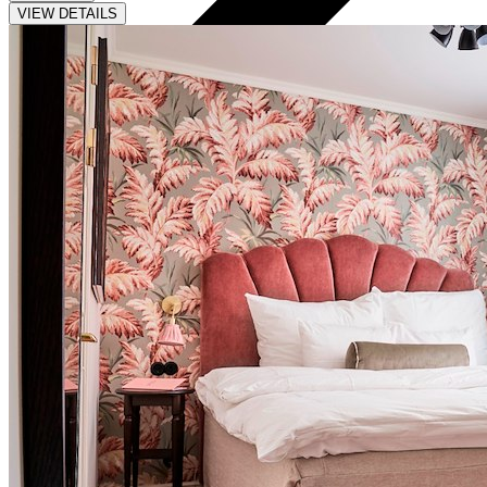
VIEW DETAILS