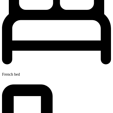
French bed