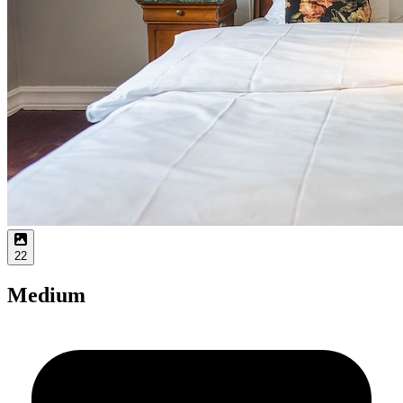
22
Medium