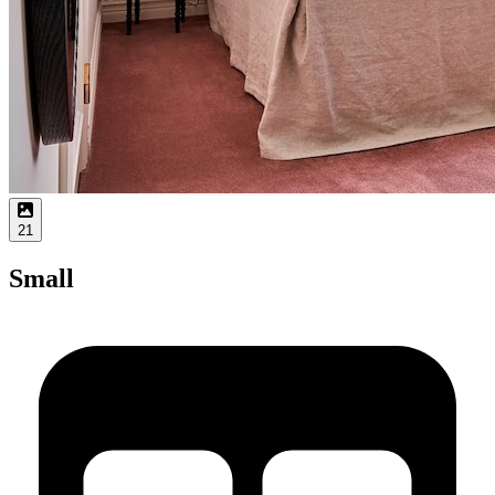
21
Small