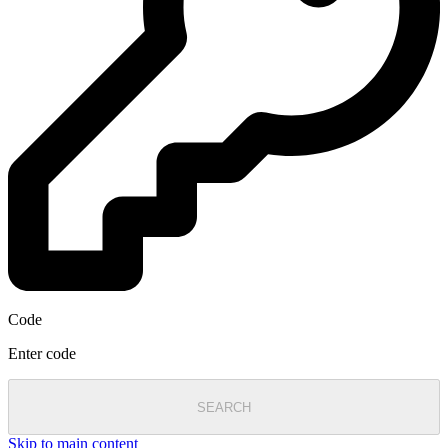
Code
Enter code
SEARCH
Skip to main content