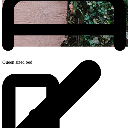
Queen sized bed