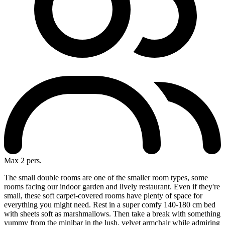
Max 2 pers.
The small double rooms are one of the smaller room types, some
rooms facing our indoor garden and lively restaurant. Even if they're
small, these soft carpet-covered rooms have plenty of space for
everything you might need. Rest in a super comfy 140-180 cm bed
with sheets soft as marshmallows. Then take a break with something
yummy from the minibar in the lush, velvet armchair while admiring