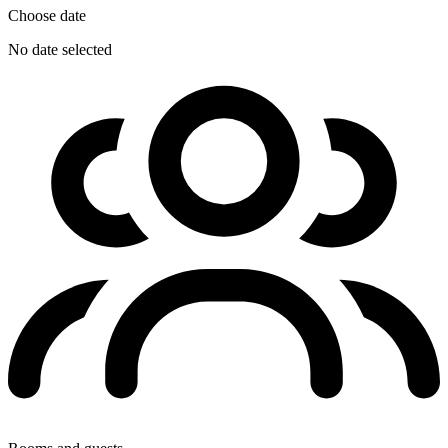
Choose date
No date selected