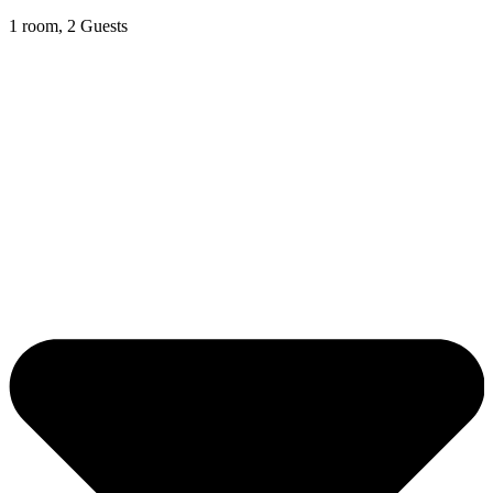
1 room, 2 Guests