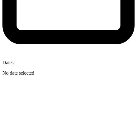
Dates
No date selected