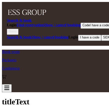
Search & book
Login
Find reservation
Show / cancel booking
Code
I have a code
Menu
Search & book
Show / cancel booking
Login
I have a code
SE
Book room
Packages
Conference
titleText