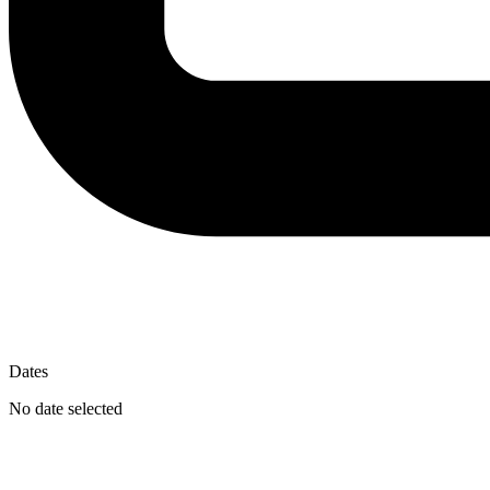
Dates
No date selected