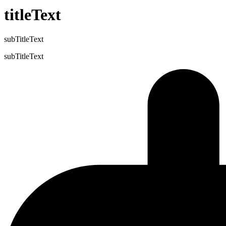
titleText
subTitleText
subTitleText